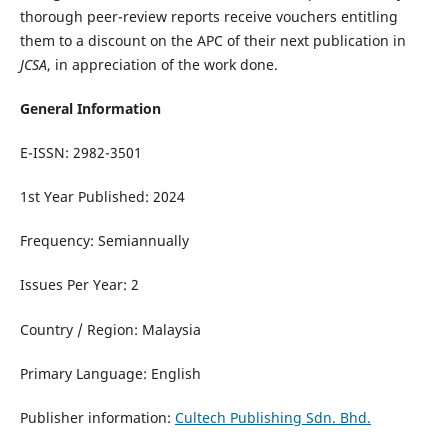
thorough peer-review reports receive vouchers entitling
them to a discount on the APC of their next publication in
JCSA
, in appreciation of the work done.
General Information
E-ISSN: 2982-3501
1st Year Published: 2024
Frequency: Semiannually
Issues Per Year: 2
Country / Region: Malaysia
Primary Language: English
Publisher information:
Cultech Publishing Sdn. Bhd.