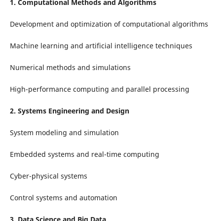
1. Computational Methods and Algorithms
Development and optimization of computational algorithms
Machine learning and artificial intelligence techniques
Numerical methods and simulations
High-performance computing and parallel processing
2. Systems Engineering and Design
System modeling and simulation
Embedded systems and real-time computing
Cyber-physical systems
Control systems and automation
3. Data Science and Big Data