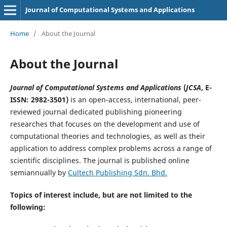
Journal of Computational Systems and Applications
Home
/
About the Journal
About the Journal
Journal of Computational Systems and Applications
(
JCSA
, E-
ISSN: 2982-3501)
is an open-access, international, peer-
reviewed journal dedicated publishing pioneering
researches that focuses on the development and use of
computational theories and technologies, as well as their
application to address complex problems across a range of
scientific disciplines. The journal is published online
semiannually by
Cultech Publishing Sdn. Bhd.
Topics of interest include, but are not limited to the
following: