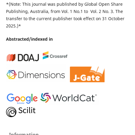
*(Note: This journal was published by Global Open Share
Publishing, Australia, from Vol. 1 No.1 to Vol. 2 No. 3. The
transfer to the current publisher took effect on 31 October
2025.)*
Abstracted/indexed in
Information