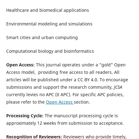
Healthcare and biomedical applications
Environmental modeling and simulations
Smart cities and urban computing
Computational biology and bioinformatics
Open Access:
This journal operates under a "gold" Open
Access model, providing free access to all readers.
All
articles will be published under a CC BY 4.0.
To encourage
submissions and support the research community,
JCSA
currently levies no APC (0 APC).
For specific APC policies,
please refer to the
Open Access
section.
Processing Cycle:
The manuscript processing cycle is
approximately 12 weeks from submission to acceptance.
Recognition of Reviewers:
Reviewers who provide timely,