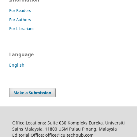
For Readers
For Authors
For Librarians
Language
English
Make a Submission
Office Locations: Suite 030 Kompleks Eureka, Universiti
Sains Malaysia, 11800 USM Pulau Pinang, Malaysia
Editorial Office: office@cultechpub.com