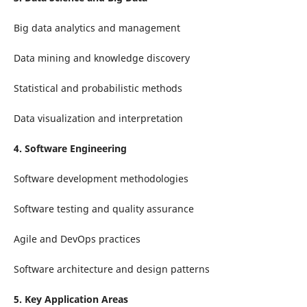
Big data analytics and management
Data mining and knowledge discovery
Statistical and probabilistic methods
Data visualization and interpretation
4. Software Engineering
Software development methodologies
Software testing and quality assurance
Agile and DevOps practices
Software architecture and design patterns
5. Key Application Areas