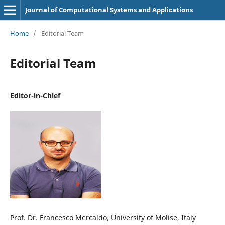
Journal of Computational Systems and Applications
Home
/
Editorial Team
Editorial Team
Editor-in-Chief
Prof. Dr. Francesco Mercaldo, University of Molise, Italy