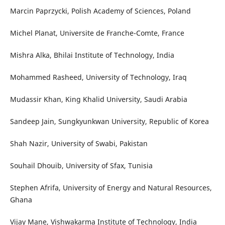
Marcin Paprzycki, Polish Academy of Sciences, Poland
Michel Planat, Universite de Franche-Comte, France
Mishra Alka, Bhilai Institute of Technology, India
Mohammed Rasheed, University of Technology, Iraq
Mudassir Khan, King Khalid University, Saudi Arabia
Sandeep Jain, Sungkyunkwan University, Republic of Korea
Shah Nazir, University of Swabi, Pakistan
Souhail Dhouib, University of Sfax, Tunisia
Stephen Afrifa, University of Energy and Natural Resources,
Ghana
Vijay Mane, Vishwakarma Institute of Technology, India