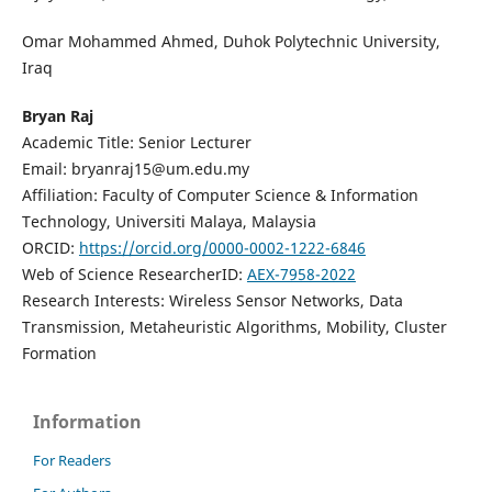
Omar Mohammed Ahmed, Duhok Polytechnic University,
Iraq
Bryan Raj
Academic Title: Senior Lecturer
Email: bryanraj15@um.edu.my
Affiliation: Faculty of Computer Science & Information
Technology, Universiti Malaya, Malaysia
ORCID:
https://orcid.org/0000-0002-1222-6846
Web of Science ResearcherID:
AEX-7958-2022
Research Interests: Wireless Sensor Networks, Data
Transmission, Metaheuristic Algorithms, Mobility, Cluster
Formation
Information
For Readers