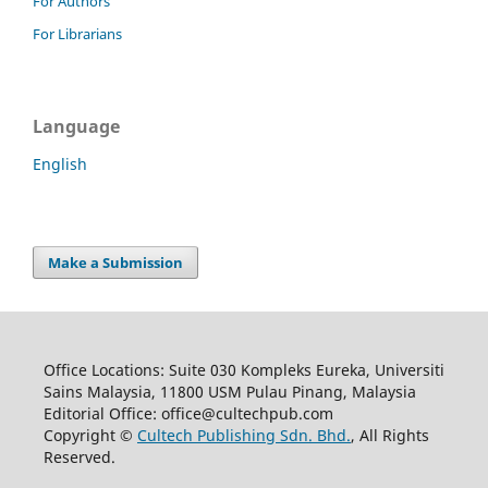
For Authors
For Librarians
Language
English
Make a Submission
Office Locations: Suite 030 Kompleks Eureka, Universiti
Sains Malaysia, 11800 USM Pulau Pinang, Malaysia
Editorial Office: office@cultechpub.com
Copyright ©
Cultech Publishing Sdn. Bhd.
, All Rights
Reserved.