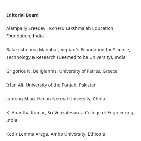
Editorial Board
Alampally Sreedevi, Koneru Lakshmaiah Education
Foundation, India
Balakrishnama Manohar, Vignan's Foundation for Science,
Technology & Research (Deemed to be University), India
Grigorios N. Beligiannis, University of Patras, Greece
Irfan Ali, University of the Punjab, Pakistan
Junfeng Miao, Henan Normal University, China
K. Anantha Kumar, Sri Venkateswara College of Engineering,
India
Kedir Lemma Arega, Ambo University, Ethiopia